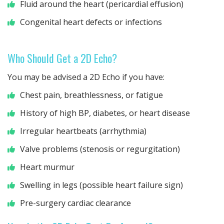
Fluid around the heart (pericardial effusion)
Congenital heart defects or infections
Who Should Get a 2D Echo?
You may be advised a 2D Echo if you have:
Chest pain, breathlessness, or fatigue
History of high BP, diabetes, or heart disease
Irregular heartbeats (arrhythmia)
Valve problems (stenosis or regurgitation)
Heart murmur
Swelling in legs (possible heart failure sign)
Pre-surgery cardiac clearance