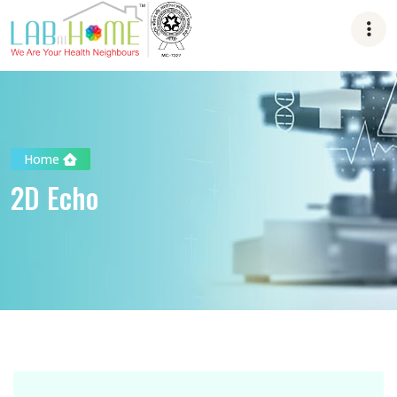
Home
2D Echo