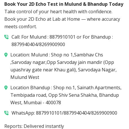
Book Your 2D Echo Test in Mulund & Bhandup Today
Take control of your heart health with confidence.
Book your 2D Echo at Lab at Home — where accuracy
meets comfort.
Call: For Mulund : 8879910101 or For Bhandup :
8879940404/8269900900
Location: Mulund : Shop no 1,Sambhav Chs
,Sarvoday nagar,Opp Sarvoday jain mandir (Opp
upashray gate near Khau gali), Sarvodaya Nagar,
Mulund West
Location Bhandup : Shop no.1, Sainath Apartments,
Tembipada road, Opp Shiv Sena Shakha, Bhandup
West, Mumbai - 400078
WhatsApp: 8879910101/8879940404/8269900900
Reports: Delivered instantly