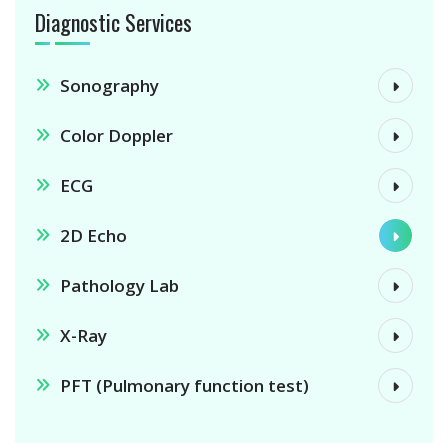
Diagnostic Services
Sonography
Color Doppler
ECG
2D Echo
Pathology Lab
X-Ray
PFT (Pulmonary function test)