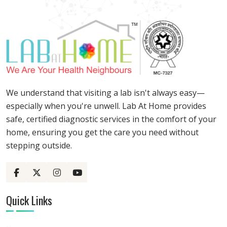
We understand that visiting a lab isn't always easy—
especially when you're unwell. Lab At Home provides
safe, certified diagnostic services in the comfort of your
home, ensuring you get the care you need without
stepping outside.
Quick Links