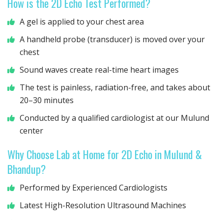
How is the 2D Echo Test Performed?
A gel is applied to your chest area
A handheld probe (transducer) is moved over your
chest
Sound waves create real-time heart images
The test is painless, radiation-free, and takes about
20–30 minutes
Conducted by a qualified cardiologist at our Mulund
center
Why Choose Lab at Home for 2D Echo in Mulund &
Bhandup?
Performed by Experienced Cardiologists
Latest High-Resolution Ultrasound Machines