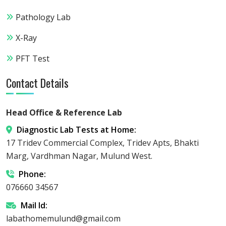
Pathology Lab
X-Ray
PFT Test
Contact Details
Head Office & Reference Lab
Diagnostic Lab Tests at Home:
17 Tridev Commercial Complex, Tridev Apts, Bhakti
Marg, Vardhman Nagar, Mulund West.
Phone:
076660 34567
Mail Id:
labathomemulund@gmail.com