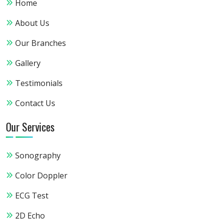
Home
About Us
Our Branches
Gallery
Testimonials
Contact Us
Our Services
Sonography
Color Doppler
ECG Test
2D Echo