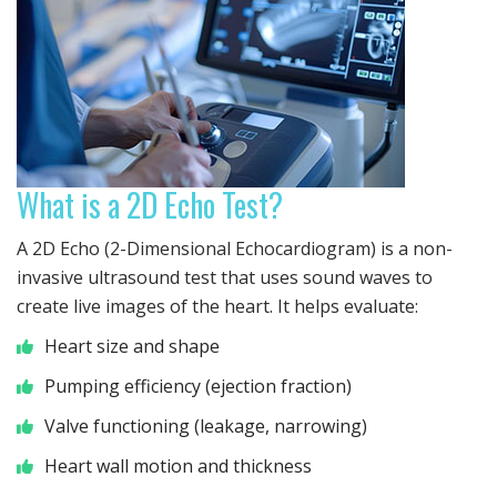
What is a 2D Echo Test?
A 2D Echo (2-Dimensional Echocardiogram) is a non-
invasive ultrasound test that uses sound waves to
create live images of the heart. It helps evaluate:
Heart size and shape
Pumping efficiency (ejection fraction)
Valve functioning (leakage, narrowing)
Heart wall motion and thickness