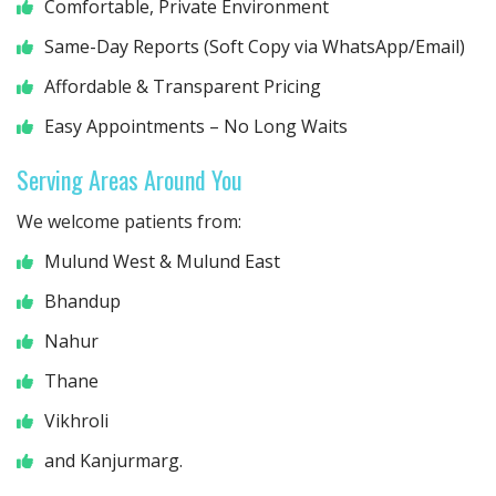
Comfortable, Private Environment
Same-Day Reports (Soft Copy via WhatsApp/Email)
Affordable & Transparent Pricing
Easy Appointments – No Long Waits
Serving Areas Around You
We welcome patients from:
Mulund West & Mulund East
Bhandup
Nahur
Thane
Vikhroli
and Kanjurmarg.