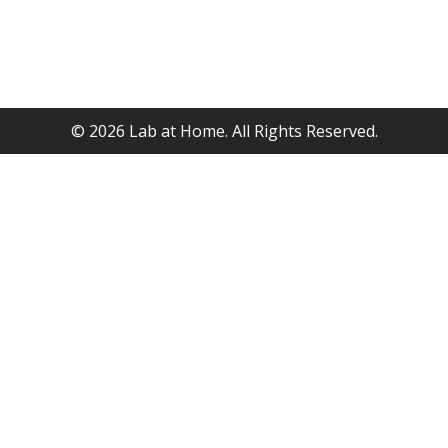
©
2026
Lab at Home. All Rights Reserved.