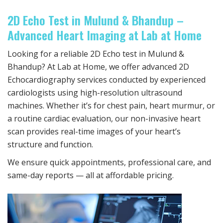
2D Echo Test in Mulund & Bhandup –
Advanced Heart Imaging at Lab at Home
Looking for a reliable 2D Echo test in Mulund &
Bhandup? At Lab at Home, we offer advanced 2D
Echocardiography services conducted by experienced
cardiologists using high-resolution ultrasound
machines. Whether it’s for chest pain, heart murmur, or
a routine cardiac evaluation, our non-invasive heart
scan provides real-time images of your heart’s
structure and function.
We ensure quick appointments, professional care, and
same-day reports — all at affordable pricing.