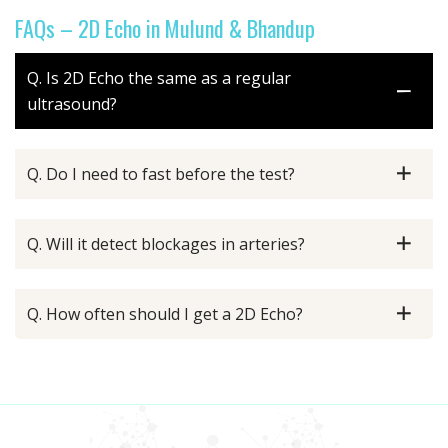
FAQs – 2D Echo in Mulund & Bhandup
Q. Is 2D Echo the same as a regular
ultrasound?
Q. Do I need to fast before the test?
Q. Will it detect blockages in arteries?
Q. How often should I get a 2D Echo?